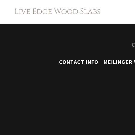
Live Edge Wood Slabs
C
CONTACT INFO
MEILINGER