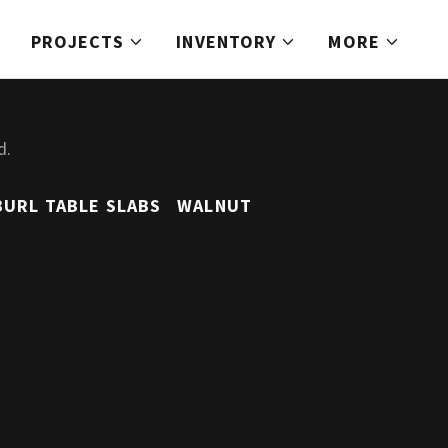
PROJECTS
INVENTORY
MORE
d.
BURL TABLE SLABS
WALNUT