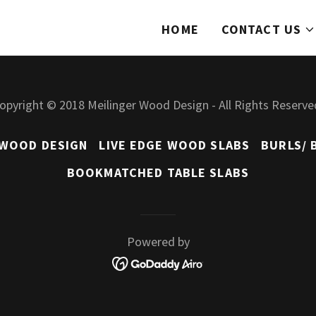
HOME
CONTACT US
opyright © 2018 Meilinger Wood Design - All Rights Reserve
 WOOD DESIGN
LIVE EDGE WOOD SLABS
BURLS/ 
BOOKMATCHED TABLE SLABS
Powered by