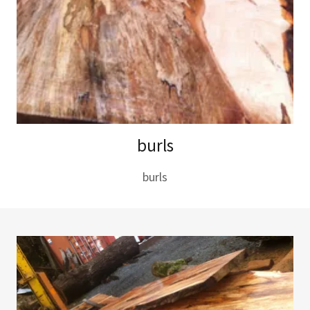
burls
burls