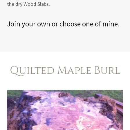
the dry Wood Slabs.
Join your own or choose one of mine.
Quilted Maple Burl