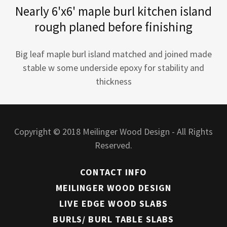
Nearly 6'x6' maple burl kitchen island
rough planed before finishing
Big leaf maple burl island matched and joined made
stable w some underside epoxy for stability and
thickness
Copyright © 2018 Meilinger Wood Design - All Rights
Reserved.
CONTACT INFO
MEILINGER WOOD DESIGN
LIVE EDGE WOOD SLABS
BURLS/ BURL TABLE SLABS