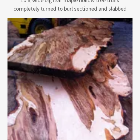
10 ft wide big leaf maple hollow tree trunk
completely turned to burl sectioned and slabbed