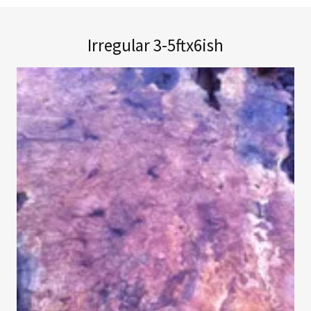
Irregular 3-5ftx6ish