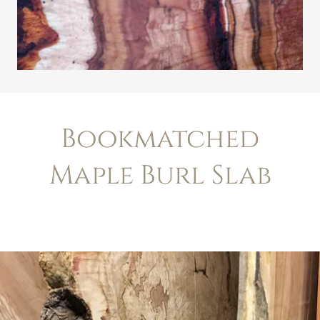
Bookmatched
Maple Burl Slab