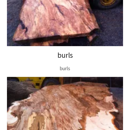
burls
burls