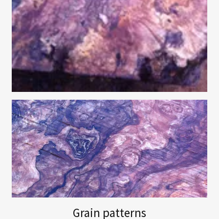
Grain patterns