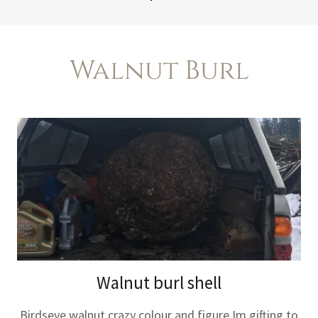
Walnut Burl
Walnut burl shell
Birdseye walnut crazy colour and figure Im gifting to