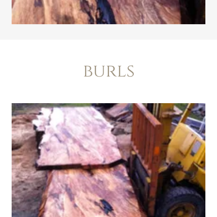
burls