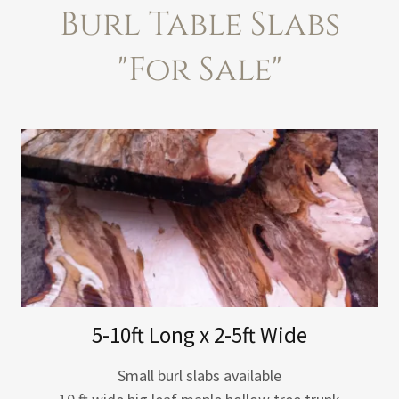
Burl Table Slabs
"For Sale"
5-10ft Long x 2-5ft Wide
Small burl slabs available