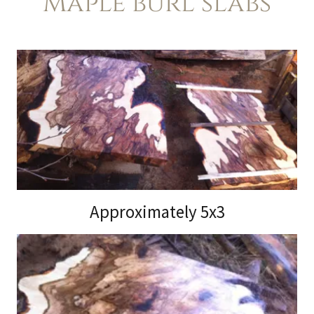
Maple burl slabs
Approximately 5x3