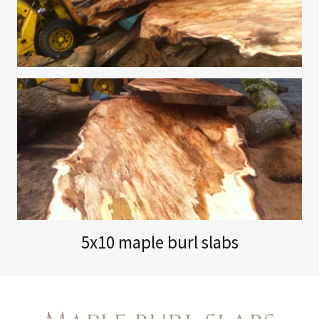
5x10 maple burl slabs