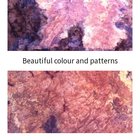
Beautiful colour and patterns