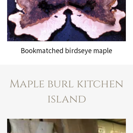
Bookmatched birdseye maple
Maple burl kitchen
island