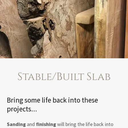
Stable/Built Slab
Bring some life back into these
projects...
Sanding
and
finishing
will bring the life back into