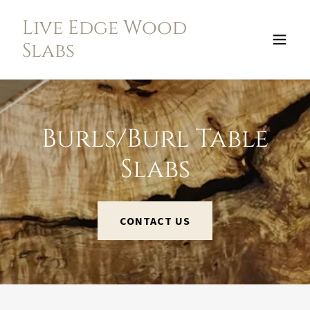
Live Edge Wood
Slabs
Burls/Burl Table
Slabs
CONTACT US