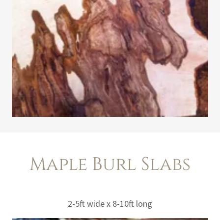
Maple Burl Slabs
2-5ft wide x 8-10ft long