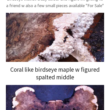
a friend w also a few small pieces available "For Sale"
Coral like birdseye maple w figured
spalted middle